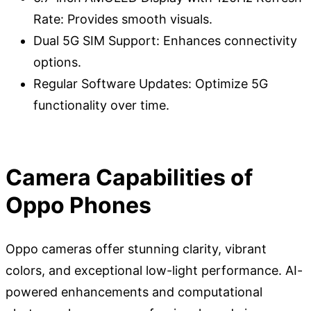
Rate: Provides smooth visuals.
Dual 5G SIM Support: Enhances connectivity
options.
Regular Software Updates: Optimize 5G
functionality over time.
Camera Capabilities of
Oppo Phones
Oppo cameras offer stunning clarity, vibrant
colors, and exceptional low-light performance. AI-
powered enhancements and computational