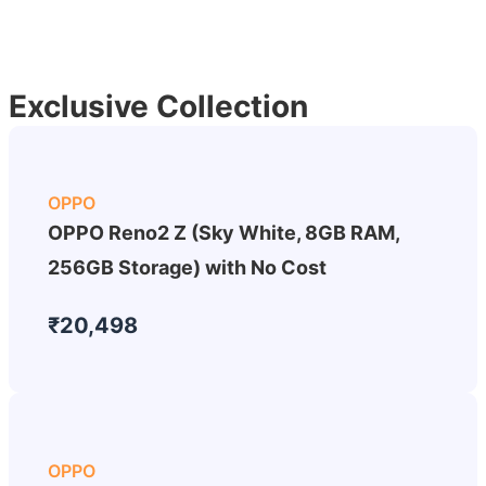
Exclusive Collection
OPPO
OPPO Reno2 Z (Sky White, 8GB RAM,
256GB Storage) with No Cost
₹20,498
OPPO