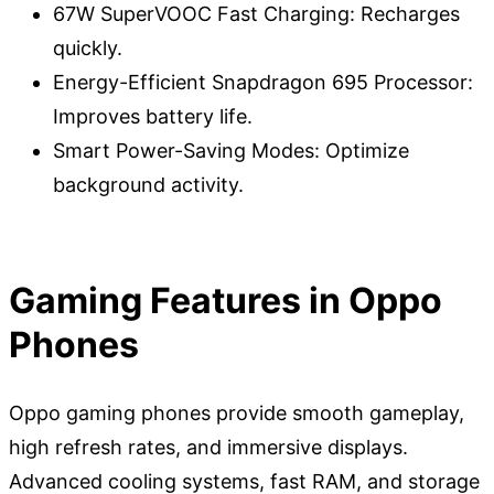
67W SuperVOOC Fast Charging: Recharges
quickly.
Energy-Efficient Snapdragon 695 Processor:
Improves battery life.
Smart Power-Saving Modes: Optimize
background activity.
Gaming Features in Oppo
Phones
Oppo gaming phones provide smooth gameplay,
high refresh rates, and immersive displays.
Advanced cooling systems, fast RAM, and storage