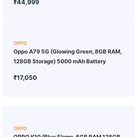
₹44,999
OPPO
Oppo A79 5G (Glowing Green, 8GB RAM,
128GB Storage) 5000 mAh Battery
₹17,050
OPPO
OPPO K10 (Blue Flame, 6GB RAM 128GB