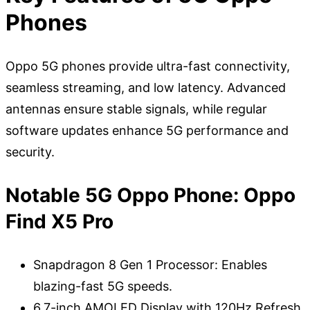
Phones
Oppo 5G phones provide ultra-fast connectivity,
seamless streaming, and low latency. Advanced
antennas ensure stable signals, while regular
software updates enhance 5G performance and
security.
Notable 5G Oppo Phone: Oppo
Find X5 Pro
Snapdragon 8 Gen 1 Processor: Enables
blazing-fast 5G speeds.
6.7-inch AMOLED Display with 120Hz Refresh