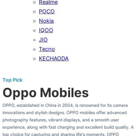
Realme
POCO
Nokia
IQOO
JIO
Tecno
KECHAODA
Top Pick
Oppo Mobiles
OPPO, established in China in 2004, is renowned for its camera
innovations and stylish designs. OPPO mobiles offer advanced
photography features, vibrant displays, and a smooth user
experience, along with fast charging and excellent build quality. A
top choice for capturing and sharing life's moments, OPPO