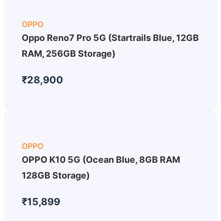
OPPO
Oppo Reno7 Pro 5G (Startrails Blue, 12GB
RAM, 256GB Storage)
₹28,900
OPPO
OPPO K10 5G (Ocean Blue, 8GB RAM
128GB Storage)
₹15,899