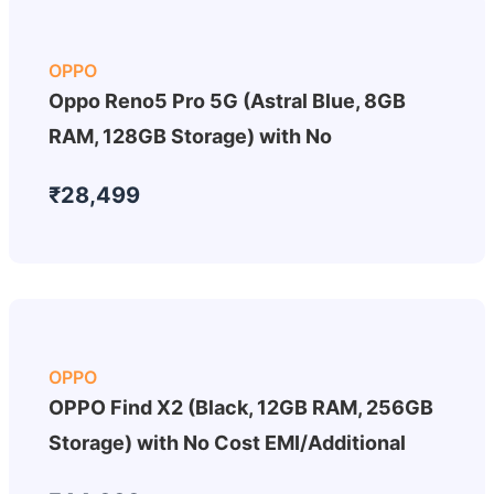
OPPO
Oppo Reno5 Pro 5G (Astral Blue, 8GB
RAM, 128GB Storage) with No
₹28,499
OPPO
OPPO Find X2 (Black, 12GB RAM, 256GB
Storage) with No Cost EMI/Additional