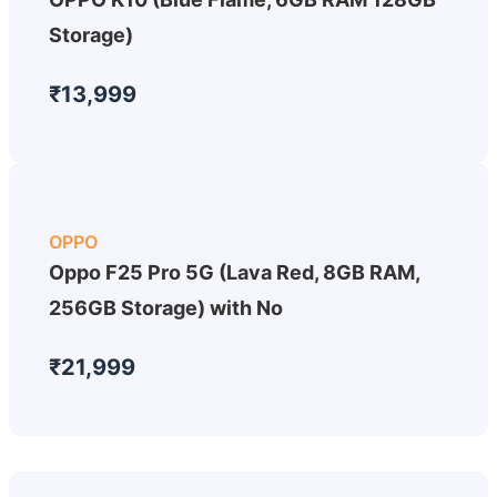
Storage)
₹13,999
OPPO
Oppo F25 Pro 5G (Lava Red, 8GB RAM,
256GB Storage) with No
₹21,999