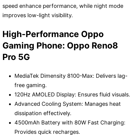
speed enhance performance, while night mode
improves low-light visibility.
High-Performance Oppo
Gaming Phone: Oppo Reno8
Pro 5G
MediaTek Dimensity 8100-Max: Delivers lag-
free gaming.
120Hz AMOLED Display: Ensures fluid visuals.
Advanced Cooling System: Manages heat
dissipation effectively.
4500mAh Battery with 80W Fast Charging:
Provides quick recharges.