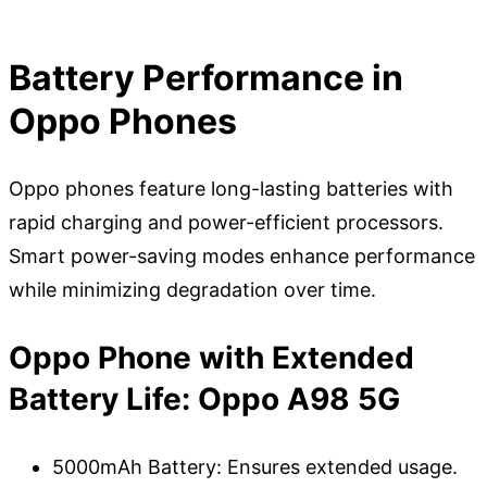
Battery Performance in
Oppo Phones
Oppo phones feature long-lasting batteries with
rapid charging and power-efficient processors.
Smart power-saving modes enhance performance
while minimizing degradation over time.
Oppo Phone with Extended
Battery Life: Oppo A98 5G
5000mAh Battery: Ensures extended usage.