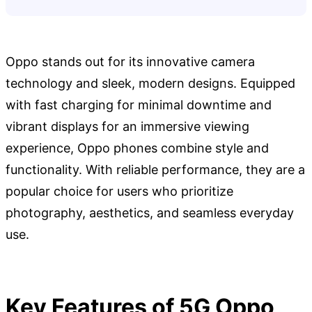
Oppo stands out for its innovative camera
technology and sleek, modern designs. Equipped
with fast charging for minimal downtime and
vibrant displays for an immersive viewing
experience, Oppo phones combine style and
functionality. With reliable performance, they are a
popular choice for users who prioritize
photography, aesthetics, and seamless everyday
use.
Key Features of 5G Oppo