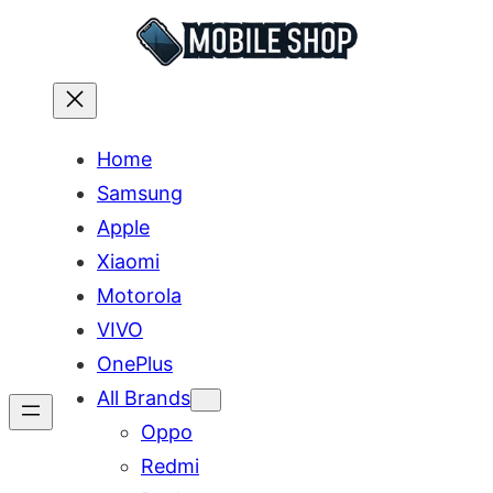
Skip
to
content
Home
Samsung
Apple
Xiaomi
Motorola
VIVO
OnePlus
All Brands
Oppo
Redmi