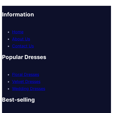
Information
Home
About Us
Contact Us
Popular Dresses
Floral Dresses
Velvet Dresses
Wedding Dresses
Best-selling