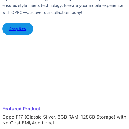
ensures style meets technology. Elevate your mobile experience
with OPPO—discover our collection today!
Shop Now
Featured Product
Oppo F17 (Classic Silver, 6GB RAM, 128GB Storage) with
No Cost EMI/Additional