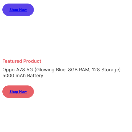
Shop Now
Featured Product
Oppo A78 5G (Glowing Blue, 8GB RAM, 128 Storage)
5000 mAh Battery
Shop Now