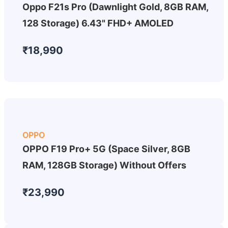
Oppo F21s Pro (Dawnlight Gold, 8GB RAM,
128 Storage) 6.43" FHD+ AMOLED
₹18,990
OPPO
OPPO F19 Pro+ 5G (Space Silver, 8GB
RAM, 128GB Storage) Without Offers
₹23,990