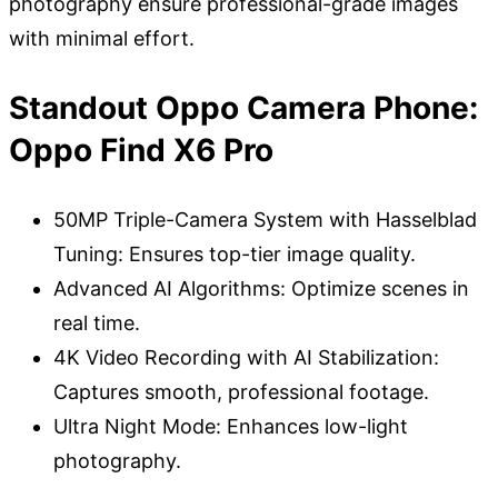
photography ensure professional-grade images
with minimal effort.
Standout Oppo Camera Phone:
Oppo Find X6 Pro
50MP Triple-Camera System with Hasselblad
Tuning: Ensures top-tier image quality.
Advanced AI Algorithms: Optimize scenes in
real time.
4K Video Recording with AI Stabilization:
Captures smooth, professional footage.
Ultra Night Mode: Enhances low-light
photography.