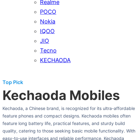
Realme
POCO
Nokia
IQOO
JIO
Tecno
KECHAODA
Top Pick
Kechaoda Mobiles
Kechaoda, a Chinese brand, is recognized for its ultra-affordable
feature phones and compact designs. Kechaoda mobiles often
feature long battery life, practical features, and sturdy build
quality, catering to those seeking basic mobile functionality. With
easy-to-use interfaces and reliable performance, Kechaoda