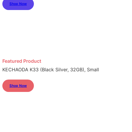
Shop Now
Featured Product
KECHAODA K33 (Black Silver, 32GB), Small
Shop Now