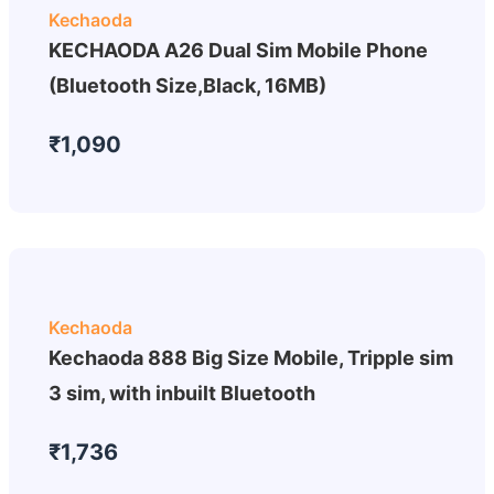
Kechaoda
KECHAODA A26 Dual Sim Mobile Phone
(Bluetooth Size,Black, 16MB)
₹1,090
Kechaoda
Kechaoda 888 Big Size Mobile, Tripple sim
3 sim, with inbuilt Bluetooth
₹1,736