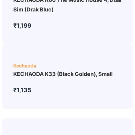
Sim (Drak Blue)
₹1,199
Kechaoda
KECHAODA K33 (Black Golden), Small
₹1,135