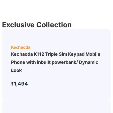
Exclusive Collection
Kechaoda
Kechaoda K112 Triple Sim Keypad Mobile
Phone with inbuilt powerbank/ Dynamic
Look
₹1,494