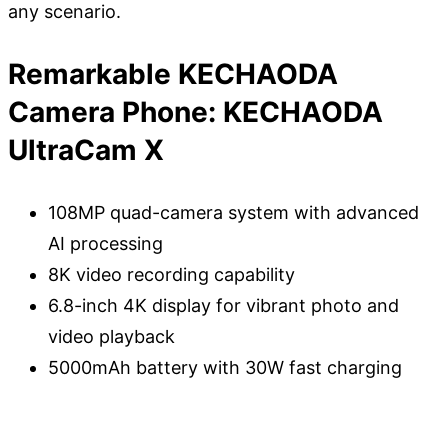
any scenario.
Remarkable KECHAODA
Camera Phone: KECHAODA
UltraCam X
108MP quad-camera system with advanced
AI processing
8K video recording capability
6.8-inch 4K display for vibrant photo and
video playback
5000mAh battery with 30W fast charging