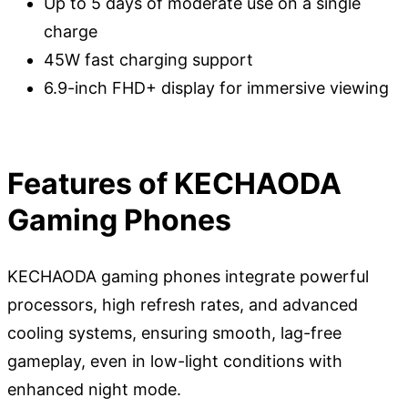
Up to 5 days of moderate use on a single
charge
45W fast charging support
6.9-inch FHD+ display for immersive viewing
Features of KECHAODA
Gaming Phones
KECHAODA gaming phones integrate powerful
processors, high refresh rates, and advanced
cooling systems, ensuring smooth, lag-free
gameplay, even in low-light conditions with
enhanced night mode.