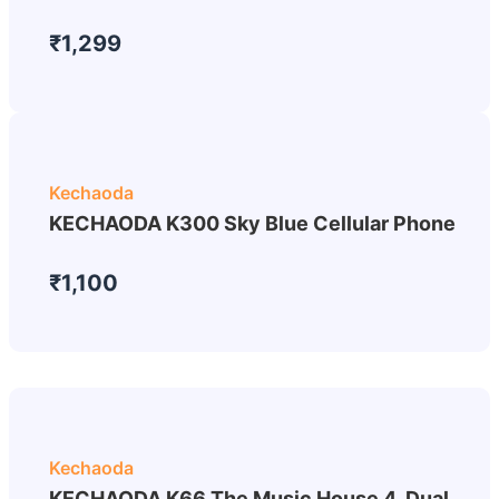
₹1,299
Kechaoda
KECHAODA K300 Sky Blue Cellular Phone
₹1,100
Kechaoda
KECHAODA K66 The Music House 4, Dual