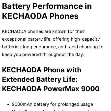
Battery Performance in
KECHAODA Phones
KECHAODA phones are known for their
exceptional battery life, offering high-capacity
batteries, long endurance, and rapid charging to
keep you powered throughout the day.
KECHAODA Phone with
Extended Battery Life:
KECHAODA PowerMax 9000
9000mAh battery for prolonged usage