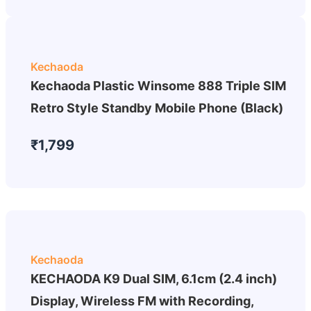
Kechaoda
Kechaoda Plastic Winsome 888 Triple SIM
Retro Style Standby Mobile Phone (Black)
₹1,799
Kechaoda
KECHAODA K9 Dual SIM, 6.1cm (2.4 inch)
Display, Wireless FM with Recording,