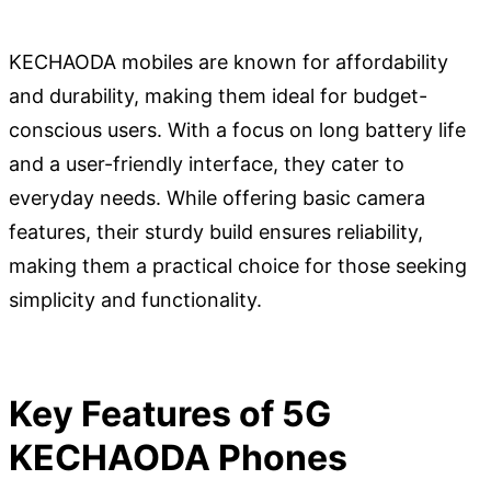
KECHAODA mobiles are known for affordability
and durability, making them ideal for budget-
conscious users. With a focus on long battery life
and a user-friendly interface, they cater to
everyday needs. While offering basic camera
features, their sturdy build ensures reliability,
making them a practical choice for those seeking
simplicity and functionality.
Key Features of 5G
KECHAODA Phones