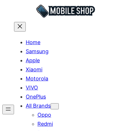
Skip
to
content
Home
Samsung
Apple
Xiaomi
Motorola
VIVO
OnePlus
All Brands
Oppo
Redmi