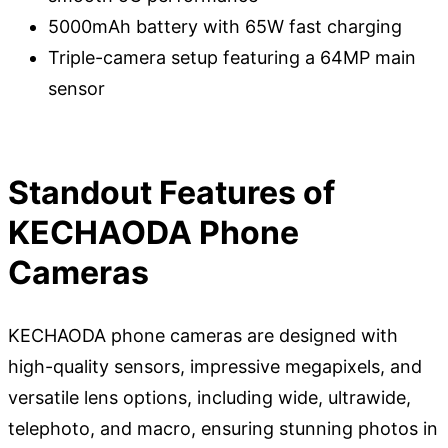
5000mAh battery with 65W fast charging
Triple-camera setup featuring a 64MP main
sensor
Standout Features of
KECHAODA Phone
Cameras
KECHAODA phone cameras are designed with
high-quality sensors, impressive megapixels, and
versatile lens options, including wide, ultrawide,
telephoto, and macro, ensuring stunning photos in