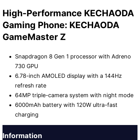
High-Performance KECHAODA
Gaming Phone: KECHAODA
GameMaster Z
Snapdragon 8 Gen 1 processor with Adreno
730 GPU
6.78-inch AMOLED display with a 144Hz
refresh rate
64MP triple-camera system with night mode
6000mAh battery with 120W ultra-fast
charging
Information