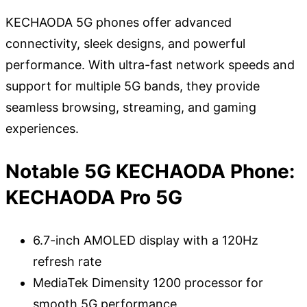
KECHAODA 5G phones offer advanced
connectivity, sleek designs, and powerful
performance. With ultra-fast network speeds and
support for multiple 5G bands, they provide
seamless browsing, streaming, and gaming
experiences.
Notable 5G KECHAODA Phone:
KECHAODA Pro 5G
6.7-inch AMOLED display with a 120Hz
refresh rate
MediaTek Dimensity 1200 processor for
smooth 5G performance