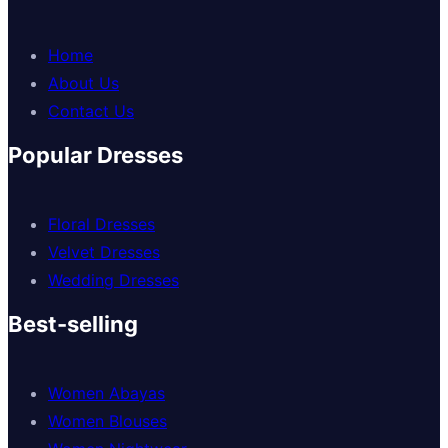
Home
About Us
Contact Us
Popular Dresses
Floral Dresses
Velvet Dresses
Wedding Dresses
Best-selling
Women Abayas
Women Blouses