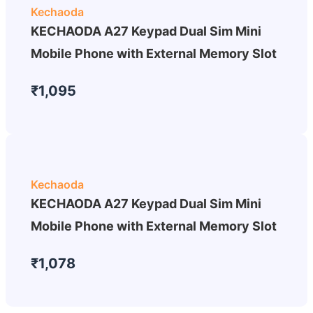
Kechaoda
KECHAODA A27 Keypad Dual Sim Mini
Mobile Phone with External Memory Slot
₹1,095
Kechaoda
KECHAODA A27 Keypad Dual Sim Mini
Mobile Phone with External Memory Slot
₹1,078