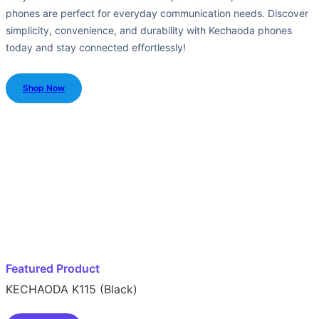
phones are perfect for everyday communication needs. Discover
simplicity, convenience, and durability with Kechaoda phones
today and stay connected effortlessly!
Shop Now
Featured Product
KECHAODA K115 (Black)